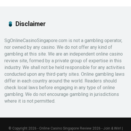
Disclaimer
SgOnlineCasinoSingapore.com is not a gambling operator,
nor owned by any casino. We do not offer any kind of
gambling at this site. We are an independent online casino
review site, formed by a private group of expertise in this
industry. We shall not be held responsible for any activities
conducted upon any third-party sites. Online gambling laws
differ in each country around the world. Readers should
check local laws before engaging in any type of online
gambling. We do not encourage gambling in jurisdictions
where it is not permitted.
© Copyright 2026 - Online Casino Singapore Review 2026 - Join & Win! |