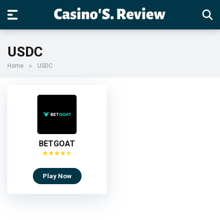
USDC
Home
»
USDC
BETGOAT
Play Now