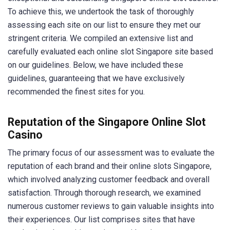
To achieve this, we undertook the task of thoroughly
assessing each site on our list to ensure they met our
stringent criteria. We compiled an extensive list and
carefully evaluated each online slot Singapore site based
on our guidelines. Below, we have included these
guidelines, guaranteeing that we have exclusively
recommended the finest sites for you.
Reputation of the Singapore Online Slot
Casino
The primary focus of our assessment was to evaluate the
reputation of each brand and their online slots Singapore,
which involved analyzing customer feedback and overall
satisfaction. Through thorough research, we examined
numerous customer reviews to gain valuable insights into
their experiences. Our list comprises sites that have