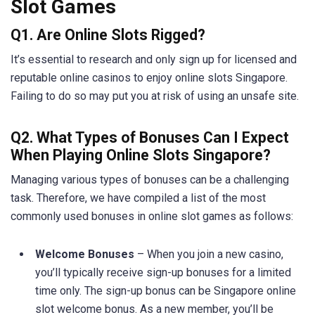
Slot Games
Q1. Are Online Slots Rigged?
It’s essential to research and only sign up for licensed and
reputable online casinos to enjoy online slots Singapore.
Failing to do so may put you at risk of using an unsafe site.
Q2. What Types of Bonuses Can I Expect
When Playing Online Slots Singapore?
Managing various types of bonuses can be a challenging
task. Therefore, we have compiled a list of the most
commonly used bonuses in online slot games as follows:
Welcome Bonuses
– When you join a new casino,
you’ll typically receive sign-up bonuses for a limited
time only. The sign-up bonus can be Singapore online
slot welcome bonus. As a new member, you’ll be