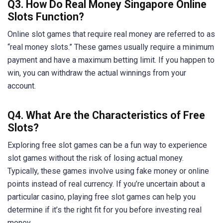
Q3. How Do Real Money Singapore Online
Slots Function?
Online slot games that require real money are referred to as
“real money slots.” These games usually require a minimum
payment and have a maximum betting limit. If you happen to
win, you can withdraw the actual winnings from your
account.
Q4. What Are the Characteristics of Free
Slots?
Exploring free slot games can be a fun way to experience
slot games without the risk of losing actual money.
Typically, these games involve using fake money or online
points instead of real currency. If you’re uncertain about a
particular casino, playing free slot games can help you
determine if it’s the right fit for you before investing real
money.