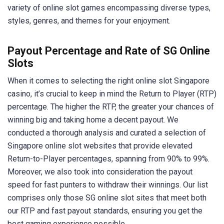
variety of online slot games encompassing diverse types,
styles, genres, and themes for your enjoyment.
Payout Percentage and Rate of SG Online
Slots
When it comes to selecting the right online slot Singapore
casino, it’s crucial to keep in mind the Return to Player (RTP)
percentage. The higher the RTP, the greater your chances of
winning big and taking home a decent payout. We
conducted a thorough analysis and curated a selection of
Singapore online slot websites that provide elevated
Return-to-Player percentages, spanning from 90% to 99%.
Moreover, we also took into consideration the payout
speed for fast punters to withdraw their winnings. Our list
comprises only those SG online slot sites that meet both
our RTP and fast payout standards, ensuring you get the
best gaming experience possible.