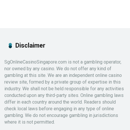
Disclaimer
SgOnlineCasinoSingapore.com is not a gambling operator,
nor owned by any casino. We do not offer any kind of
gambling at this site. We are an independent online casino
review site, formed by a private group of expertise in this
industry. We shall not be held responsible for any activities
conducted upon any third-party sites. Online gambling laws
differ in each country around the world. Readers should
check local laws before engaging in any type of online
gambling. We do not encourage gambling in jurisdictions
where it is not permitted.