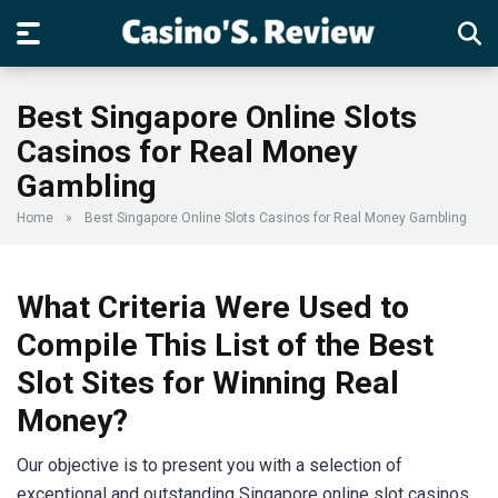
Best Singapore Online Slots
Casinos for Real Money
Gambling
Home
»
Best Singapore Online Slots Casinos for Real Money Gambling
What Criteria Were Used to
Compile This List of the Best
Slot Sites for Winning Real
Money?
Our objective is to present you with a selection of
exceptional and outstanding Singapore online slot casinos.