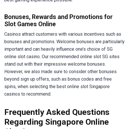
Bonuses, Rewards and Promotions for
Slot Games Online
Casinos attract customers with various incentives such as
bonuses and promotions. Welcome bonuses are particularly
important and can heavily influence one’s choice of SG
online slot casino. Our recommended online slot SG sites
stand out with their impressive welcome bonuses.
However, we also made sure to consider other bonuses
beyond sign up offers, such as bonus codes and free
spins, when selecting the best online slot Singapore
casinos to recommend.
Frequently Asked Questions
Regarding Singapore Online