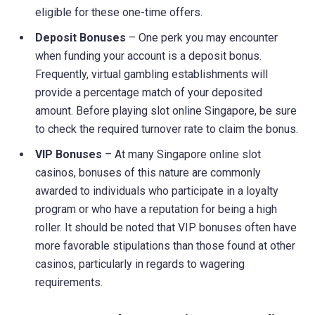
eligible for these one-time offers.
Deposit Bonuses
– One perk you may encounter
when funding your account is a deposit bonus.
Frequently, virtual gambling establishments will
provide a percentage match of your deposited
amount. Before playing slot online Singapore, be sure
to check the required turnover rate to claim the bonus.
VIP Bonuses
– At many Singapore online slot
casinos, bonuses of this nature are commonly
awarded to individuals who participate in a loyalty
program or who have a reputation for being a high
roller. It should be noted that VIP bonuses often have
more favorable stipulations than those found at other
casinos, particularly in regards to wagering
requirements.