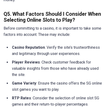
Q5. What Factors Should I Consider When
Selecting Online Slots to Play?
Before committing to a casino, it is important to take some
factors into account. These may include:
Casino Reputation
: Verify the site’s trustworthiness
and legitimacy through user experiences.
Player Reviews
: Check customer feedback for
valuable insights from those who have already used
the site.
Game Variety
: Ensure the casino offers the SG online
slot games you want to play.
RTP Rates
: Consider the selection of online slot SG
games and their return-to-player percentages.