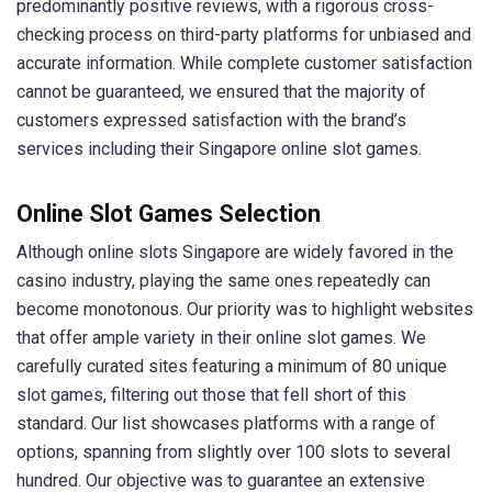
predominantly positive reviews, with a rigorous cross-
checking process on third-party platforms for unbiased and
accurate information. While complete customer satisfaction
cannot be guaranteed, we ensured that the majority of
customers expressed satisfaction with the brand’s
services including their Singapore online slot games.
Online Slot Games Selection
Although online slots Singapore are widely favored in the
casino industry, playing the same ones repeatedly can
become monotonous. Our priority was to highlight websites
that offer ample variety in their online slot games. We
carefully curated sites featuring a minimum of 80 unique
slot games, filtering out those that fell short of this
standard. Our list showcases platforms with a range of
options, spanning from slightly over 100 slots to several
hundred. Our objective was to guarantee an extensive