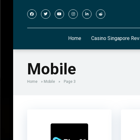
Home
Casino Singapore Rev
Mobile
Home
»
Mobile
»
Page 3