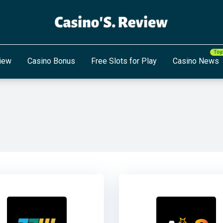
iew
Casino Bonus
Free Slots for Play
Casino News