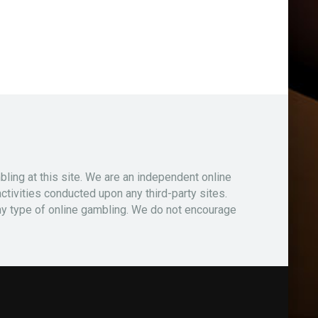
ing at this site. We are an independent online
activities conducted upon any third-party sites.
ny type of online gambling. We do not encourage