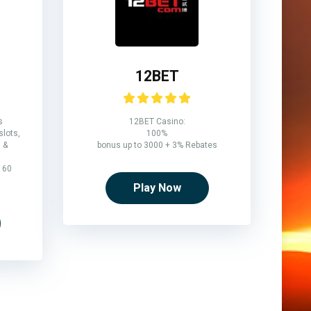
12BET
s
12BET Casino:
lots,
100%
 &
bonus up to 3000 + 3% Rebates
 60
Play Now