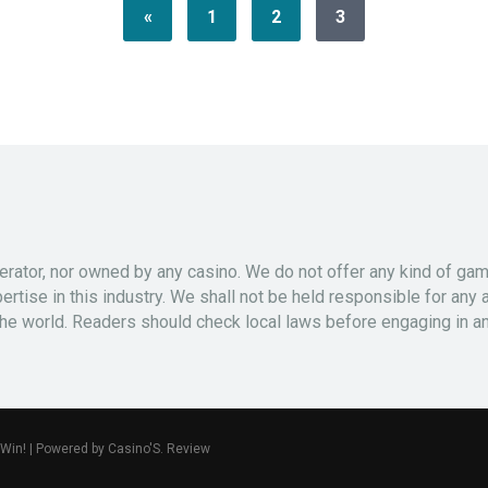
«
1
2
3
ator, nor owned by any casino. We do not offer any kind of gambl
rtise in this industry. We shall not be held responsible for any 
 the world. Readers should check local laws before engaging in a
 Win! | Powered by Casino'S. Review