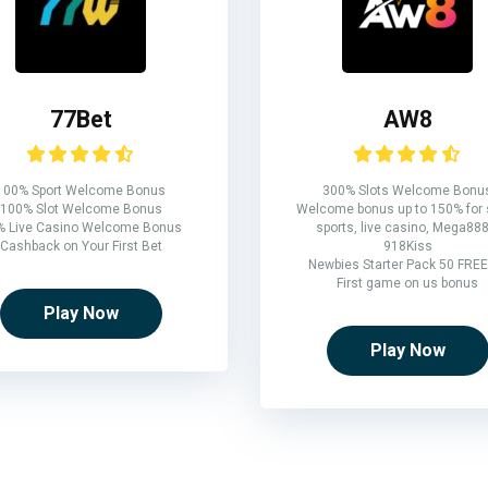
77Bet
AW8
100% Sport Welcome Bonus
300% Slots Welcome Bonu
100% Slot Welcome Bonus
Welcome bonus up to 150% for s
% Live Casino Welcome Bonus
sports, live casino, Mega888
Cashback on Your First Bet
918Kiss
Newbies Starter Pack 50 FREE
First game on us bonus
Play Now
Play Now