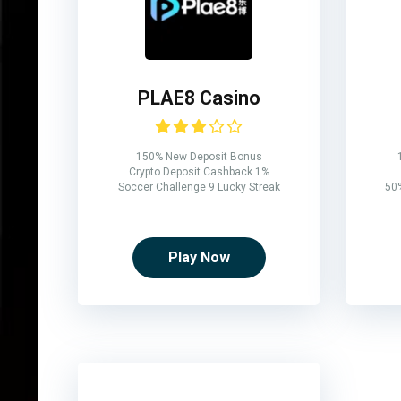
PLAE8 Casino
150% New Deposit Bonus
Crypto Deposit Cashback 1%
Soccer Challenge 9 Lucky Streak
50
Play Now