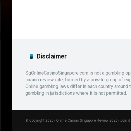
Disclaimer
SgOnlineCasinoSingapore.com is not a gambling oper
casino review site, formed by a private group of expe
Online gambling laws differ in each country around
gambling in jurisdictions where it is not permitted.
© Copyright 2026 - Online Casino Singapore Review 2026 - Join &