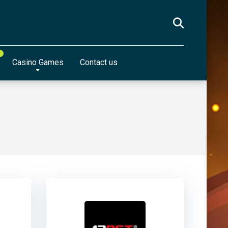
Casino Games
Contact us