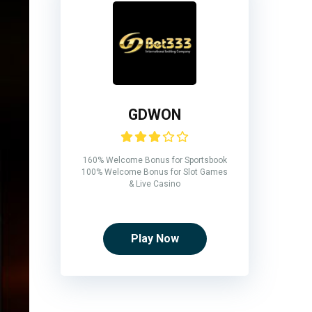
GDWON
160% Welcome Bonus for Sportsbook
100% Welcome Bonus for Slot Games
& Live Casino
Play Now