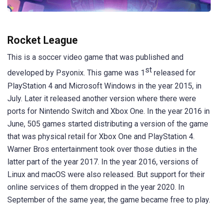
Rocket League
This is a soccer video game that was published and
st
developed by Psyonix. This game was 1
released for
PlayStation 4 and Microsoft Windows in the year 2015, in
July. Later it released another version where there were
ports for Nintendo Switch and Xbox One. In the year 2016 in
June, 505 games started distributing a version of the game
that was physical retail for Xbox One and PlayStation 4.
Warner Bros entertainment took over those duties in the
latter part of the year 2017. In the year 2016, versions of
Linux and macOS were also released. But support for their
online services of them dropped in the year 2020. In
September of the same year, the game became free to play.