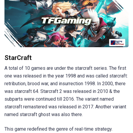
StarCraft
A total of 10 games are under the starcraft series. The first
one was released in the year 1998 and was called starcraft:
retribution, brood war, and insurrection 1998. In 2000, there
was starcraft 64. Starcraft 2 was released in 2010 & the
subparts were continued till 2016. The variant named
starcraft remastered was released in 2017. Another variant
named starcraft ghost was also there.
This game redefined the genre of real-time strategy.