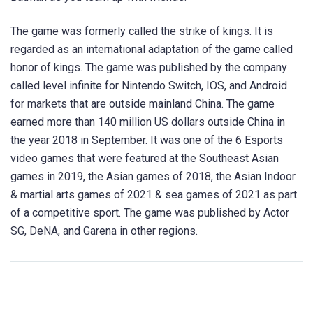
The game was formerly called the strike of kings. It is
regarded as an international adaptation of the game called
honor of kings. The game was published by the company
called level infinite for Nintendo Switch, IOS, and Android
for markets that are outside mainland China. The game
earned more than 140 million US dollars outside China in
the year 2018 in September. It was one of the 6 Esports
video games that were featured at the Southeast Asian
games in 2019, the Asian games of 2018, the Asian Indoor
& martial arts games of 2021 & sea games of 2021 as part
of a competitive sport. The game was published by Actor
SG, DeNA, and Garena in other regions.