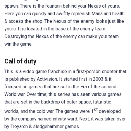
spawn. There is the fountain behind your Nexus of yours.
Here you can quickly and swiftly replenish Mana and health
& access the shop. The Nexus of the enemy looks just like
yours. It is located in the base of the enemy team.
Destroying the Nexus of the enemy can make your team
win the game.
Call of duty
This is a video game franchise in a first-person shooter that
is published by Activision. It started first in 2003 & it
focused on games that are set in the Era of the second
World war. Over time, this series has seen various games
that are set in the backdrop of outer space, futuristic
st
worlds, and the cold war. The games were 1
developed
by the company named infinity ward. Next, it was taken over
by Treyarch & sledgehammer games.