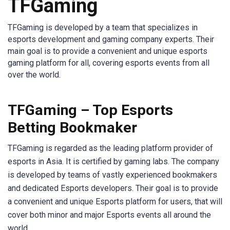
TFGaming
TFGaming is developed by a team that specializes in
esports development and gaming company experts. Their
main goal is to provide a convenient and unique esports
gaming platform for all, covering esports events from all
over the world.
TFGaming – Top Esports
Betting Bookmaker
TFGaming is regarded as the leading platform provider of
esports in Asia. It is certified by gaming labs. The company
is developed by teams of vastly experienced bookmakers
and dedicated Esports developers. Their goal is to provide
a convenient and unique Esports platform for users, that will
cover both minor and major Esports events all around the
world.