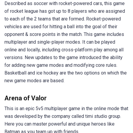
Described as soccer with rocket-powered cars, this game
of rocket league has got up to 8 players who are assigned
to each of the 2 teams that are formed. Rocket-powered
vehicles are used for hitting a ball into the goal of their
opponent & score points in the match. This game includes
multiplayer and single-player modes. It can be played
online and locally, including cross-platform play among all
versions. New updates to the game introduced the ability
for adding new game modes and modifying core rules.
Basketball and ice hockey are the two options on which the
new game modes are based.
Arena of Valor
This is an epic 5v5 multiplayer game in the online mode that
was developed by the company called timi studio group.
Here you can master powerful and unique heroes like
Batman as you team up with friends.