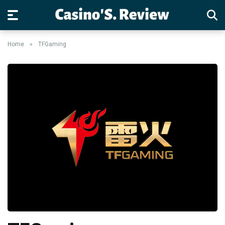
Home
»
TFGaming