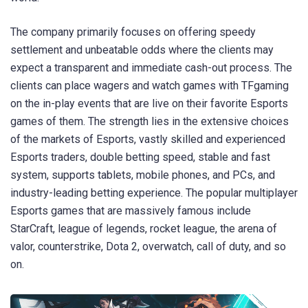
The company primarily focuses on offering speedy
settlement and unbeatable odds where the clients may
expect a transparent and immediate cash-out process. The
clients can place wagers and watch games with TFgaming
on the in-play events that are live on their favorite Esports
games of them. The strength lies in the extensive choices
of the markets of Esports, vastly skilled and experienced
Esports traders, double betting speed, stable and fast
system, supports tablets, mobile phones, and PCs, and
industry-leading betting experience. The popular multiplayer
Esports games that are massively famous include
StarCraft, league of legends, rocket league, the arena of
valor, counterstrike, Dota 2, overwatch, call of duty, and so
on.