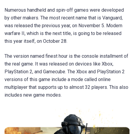
Numerous handheld and spin-off games were developed
by other makers. The most recent name that is Vanguard,
was released the previous year, on November 5. Modern
warfare II, which is the next title, is going to be released
this year itself, on October 28.
The version named finest hour is the console installment of
the real game. It was released on devices like Xbox,
PlayStation 2, and Gamecube. The Xbox and PlayStation 2
versions of this game include a mode called online
multiplayer that supports up to almost 32 players. This also
includes new game modes.