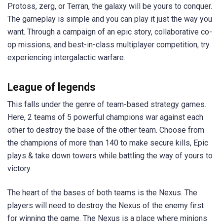
Protoss, zerg, or Terran, the galaxy will be yours to conquer.
The gameplay is simple and you can play it just the way you
want. Through a campaign of an epic story, collaborative co-
op missions, and best-in-class multiplayer competition, try
experiencing intergalactic warfare.
League of legends
This falls under the genre of team-based strategy games.
Here, 2 teams of 5 powerful champions war against each
other to destroy the base of the other team. Choose from
the champions of more than 140 to make secure kills, Epic
plays & take down towers while battling the way of yours to
victory.
The heart of the bases of both teams is the Nexus. The
players will need to destroy the Nexus of the enemy first
for winning the game. The Nexus is a place where minions