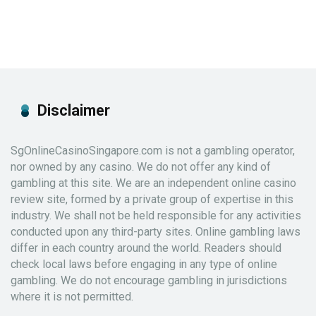
Disclaimer
SgOnlineCasinoSingapore.com is not a gambling operator,
nor owned by any casino. We do not offer any kind of
gambling at this site. We are an independent online casino
review site, formed by a private group of expertise in this
industry. We shall not be held responsible for any activities
conducted upon any third-party sites. Online gambling laws
differ in each country around the world. Readers should
check local laws before engaging in any type of online
gambling. We do not encourage gambling in jurisdictions
where it is not permitted.