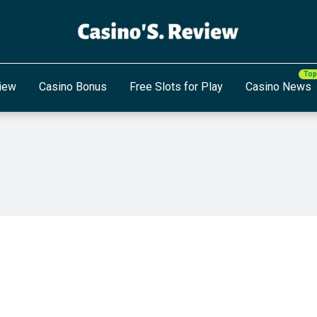
iew
Casino Bonus
Free Slots for Play
Casino News