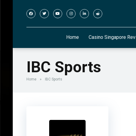
Home
Casino Singapore Rev
IBC Sports
Home
»
IBC Sports