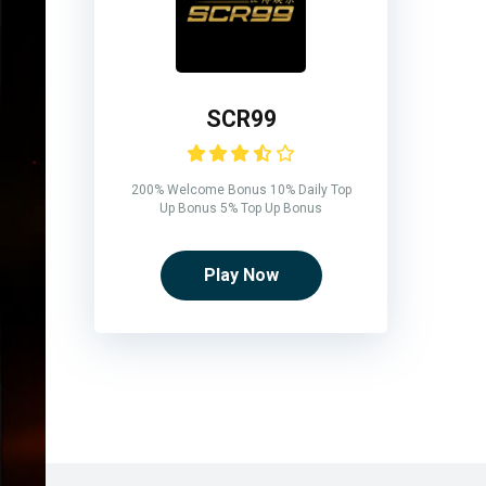
SCR99
200% Welcome Bonus
10% Daily Top
Up Bonus
5% Top Up Bonus
Play Now