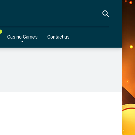
Casino Games
Contact us