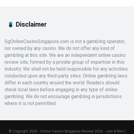
Disclaimer
SgOnlineCasinoSingapore.com is not a gambling operator,
nor owned by any casino. We do not offer any kind of
gambling at this site. We are an independent online casino
review site, formed by a private group of expertise in this
industry. We shall not be held responsible for any activities
conducted upon any third-party sites. Online gambling laws
differ in each country around the world. Readers should
check local laws before engaging in any type of online
gambling. We do not encourage gambling in jurisdictions
where it is not permitted.
© Copyright 2026 - Online Casino Singapore Review 2026 - Join & Win! |