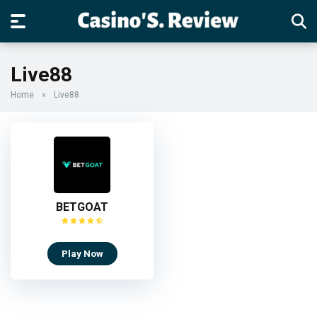
Live88
Home
»
Live88
BETGOAT
Play Now