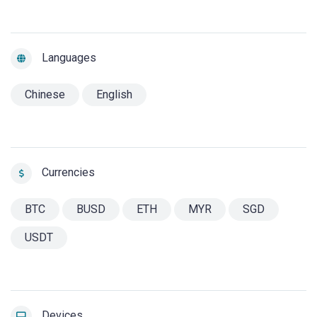
Languages
Chinese
English
Currencies
BTC
BUSD
ETH
MYR
SGD
USDT
Devices