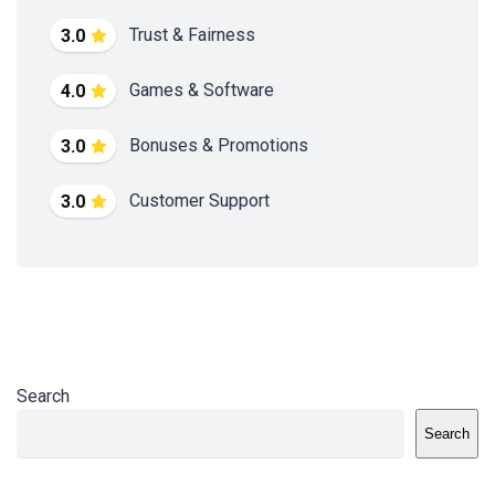
Trust & Fairness
3.0
Games & Software
4.0
Bonuses & Promotions
3.0
Customer Support
3.0
Search
Search