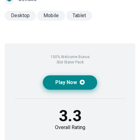
Desktop
Mobile
Tablet
100% Welcome Bonus
Slot Stater Pack
Play Now
3.3
Overall Rating