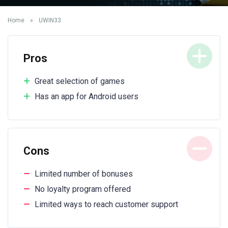
Home
»
UWIN33
Pros
Great selection of games
Has an app for Android users
Cons
Limited number of bonuses
No loyalty program offered
Limited ways to reach customer support