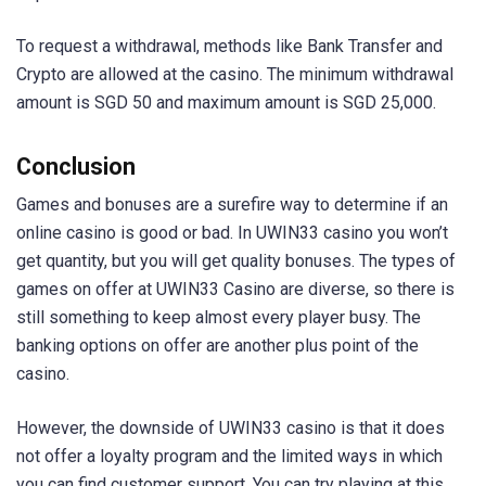
To request a withdrawal, methods like Bank Transfer and
Crypto are allowed at the casino. The minimum withdrawal
amount is SGD 50 and maximum amount is SGD 25,000.
Conclusion
Games and bonuses are a surefire way to determine if an
online casino is good or bad. In UWIN33 casino you won’t
get quantity, but you will get quality bonuses. The types of
games on offer at UWIN33 Casino are diverse, so there is
still something to keep almost every player busy. The
banking options on offer are another plus point of the
casino.
However, the downside of UWIN33 casino is that it does
not offer a loyalty program and the limited ways in which
you can find customer support. You can try playing at this