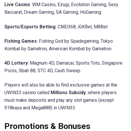
Live Casino
: WM Casino, Ezugi, Evolution Gaming, Sexy
Baccarat, Dream Gaming, SA Gaming, HoGaming
Sports/Esports Betting
: CMD368, iGKBet, M8Bet
Fishing Games
: Fishing God by Spadegaming, Tokyo
Kombat by Gamatron, American Kombat by Gamatron
4D Lottery
: Magnum 4D, Damacai, Sports Toto, Singapore
Pools, Sbah 88, STC 4D, Cash Sweep
Players will also be able to find exclusive games at the
UWIN33 casino called
Millions Subsidy
, where players
must make deposits and play any slot games (except
918kaya and Mega888) in UWIN33.
Promotions & Bonuses