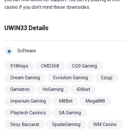
casino if you don’t mind these downsides.
UWIN33 Details
Software
918Kaya
CMD368
CQ9 Gaming
Dream Gaming
Evolution Gaming
Ezugi
Gamatron
HoGaming
iGKbet
Imperium Gaming
M8Bet
Mega888
Playtech Casinos
SA Gaming
Sexy Baccarat
SpadeGaming
WM Casino