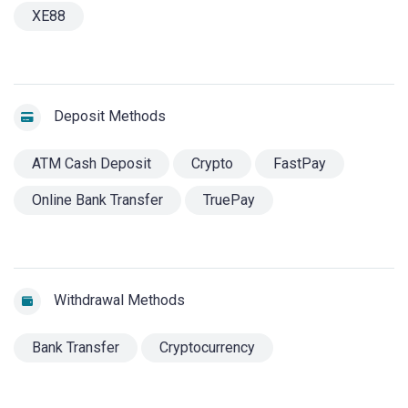
XE88
Deposit Methods
ATM Cash Deposit
Crypto
FastPay
Online Bank Transfer
TruePay
Withdrawal Methods
Bank Transfer
Cryptocurrency