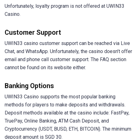
Unfortunately, loyalty program is not offered at UWIN33
Casino.
Customer Support
UWIN33 casino customer support can be reached via Live
Chat, and WhatsApp. Unfortunately, the casino doesn’t offer
email and phone call customer support. The FAQ section
cannot be found on its website either.
Banking Options
UWIN33 Casino supports the most popular banking
methods for players to make deposits and withdrawals.
Deposit methods available at the casino include: FastPay,
TruePay, Online Banking, ATM Cash Deposit, and
Cryptocurrency (USDT, BUSD, ETH, BITCOIN). The minimum
deposit amount is SGD 30.