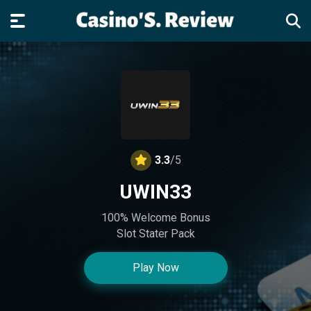
3.3
/5
UWIN33
100% Welcome Bonus
Slot Stater Pack
Play Now