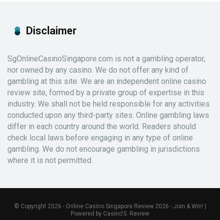
Disclaimer
SgOnlineCasinoSingapore.com is not a gambling operator,
nor owned by any casino. We do not offer any kind of
gambling at this site. We are an independent online casino
review site, formed by a private group of expertise in this
industry. We shall not be held responsible for any activities
conducted upon any third-party sites. Online gambling laws
differ in each country around the world. Readers should
check local laws before engaging in any type of online
gambling. We do not encourage gambling in jurisdictions
where it is not permitted.
© Copyright 2026 - Online Casino Singapore Review 2026 - Join & Win! |
Powered by Casino'S. Review