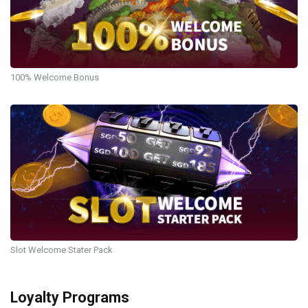
100% Welcome Bonus
Slot Welcome Stater Pack
Loyalty Programs