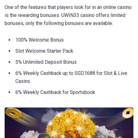
One of the features that players look for in an online casino
is the rewarding bonuses. UWIN33 casino offers limited
bonuses, only the following bonuses are available:
100% Welcome Bonus
Slot Welcome Starter Pack
5% Unlimited Deposit Bonus
6% Weekly Cashback up to SGD1688 for Slot & Live
Casino
6% Weekly Cashback for Sportsbook