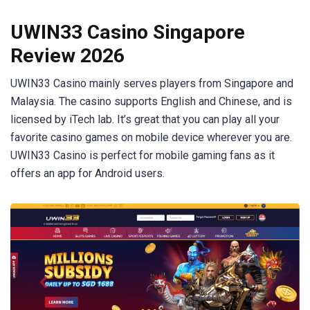
UWIN33
Casino Singapore
Review 2026
UWIN33 Casino mainly serves players from Singapore and
Malaysia. The casino supports English and Chinese, and is
licensed by iTech lab. It’s great that you can play all your
favorite casino games on mobile device wherever you are.
UWIN33 Casino is perfect for mobile gaming fans as it
offers an app for Android users.