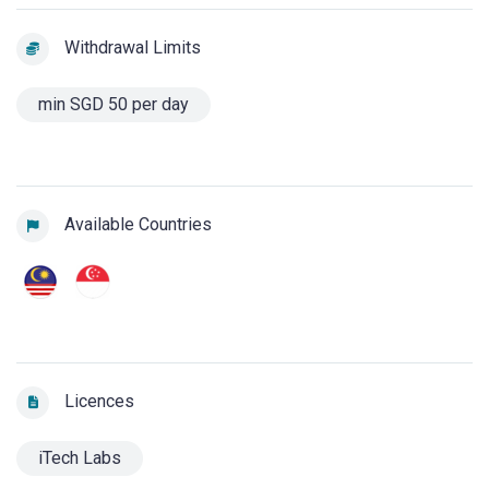
Withdrawal Limits
min SGD 50 per day
Available Countries
Licences
iTech Labs