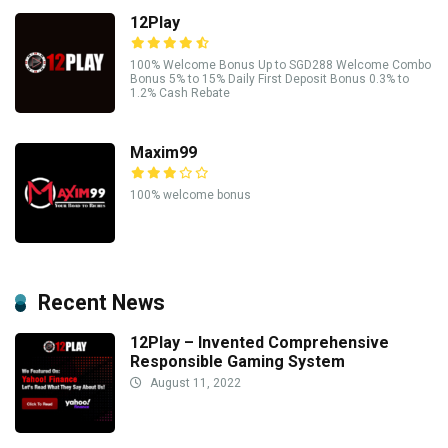
12Play
100% Welcome Bonus Up to SGD288 Welcome Combo
Bonus 5% to 15% Daily First Deposit Bonus 0.3% to
1.2% Cash Rebate
Maxim99
100% welcome bonus
Recent News
12Play – Invented Comprehensive
Responsible Gaming System
August 11, 2022