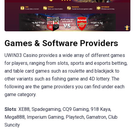
Games & Software Providers
UWIN33 Casino provides a wide array of different games
for players, ranging from slots, sports and esports betting,
and table card games such as roulette and blackjack to
other variants such as fishing game and 4D lottery. The
following are the game providers you can find under each
game category.
Slots
: XE88, Spadegaming, CQ9 Gaming, 918 Kaya,
Mega888, Imperium Gaming, Playtech, Gamatron, Club
Suncity