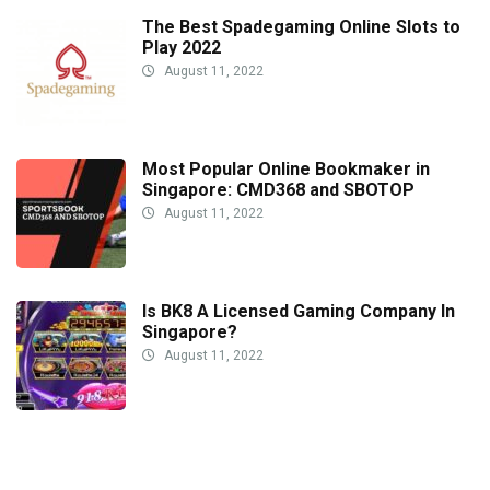
The Best Spadegaming Online Slots to
Play 2022
August 11, 2022
Most Popular Online Bookmaker in
Singapore: CMD368 and SBOTOP
August 11, 2022
Is BK8 A Licensed Gaming Company In
Singapore?
August 11, 2022