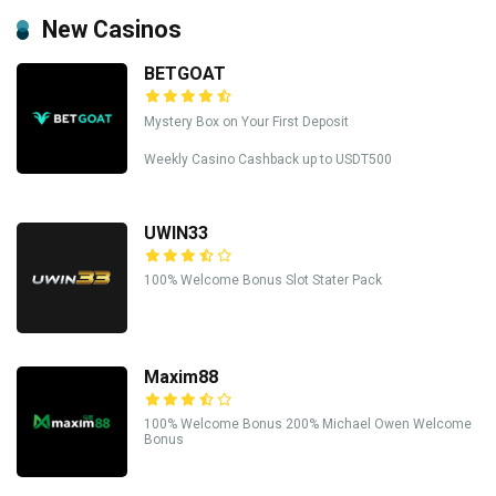
New Casinos
BETGOAT
Mystery Box on Your First Deposit
Weekly Casino Cashback up to USDT500
UWIN33
100% Welcome Bonus Slot Stater Pack
Maxim88
100% Welcome Bonus 200% Michael Owen Welcome
Bonus