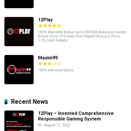
12Play
100% Welcome Bonus Up to SGD288 Welcome Combo
Bonus 5% to 15% Daily First Deposit Bonus 0.3% to
1.2% Cash Rebate
Maxim99
100% welcome bonus
Recent News
12Play – Invented Comprehensive
Responsible Gaming System
August 11, 2022