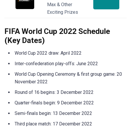
Max & Other
Exciting Prizes
FIFA World Cup 2022 Schedule
(Key Dates)
World Cup 2022 draw: April 2022
Inter-confederation play-offs: June 2022
World Cup Opening Ceremony & first group game: 20
November 2022
Round of 16 begins: 3 December 2022
Quarter-finals begin: 9 December 2022
Semi-finals begin: 13 December 2022
Third place match: 17 December 2022