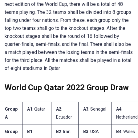
next edition of the World Cup, there will be a total of 48
teams playing. The 32 teams shall be divided into 8 groups
falling under four nations. From these, each group only the
top two teams shall go to the knockout stages. After the
knockout stages shall be the round of 16 followed by
quarter-finals, semi-finals, and the final. There shall also be
a match played between the losing teams in the semi-finals
for the third place. All the matches shall be played in a total
of eight stadiums in Qatar
World Cup Qatar 2022 Group Draw
Group
A1
: Qatar
A2
:
A3
: Senegal
A4
:
A
Ecuador
Netherland
Group
B1
:
B2
: Iran
B3
: USA
B4
: Wales