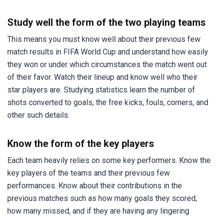
Study well the form of the two playing teams
This means you must know well about their previous few
match results in FIFA World Cup and understand how easily
they won or under which circumstances the match went out
of their favor. Watch their lineup and know well who their
star players are. Studying statistics learn the number of
shots converted to goals, the free kicks, fouls, corners, and
other such details.
Know the form of the key players
Each team heavily relies on some key performers. Know the
key players of the teams and their previous few
performances. Know about their contributions in the
previous matches such as how many goals they scored,
how many missed, and if they are having any lingering