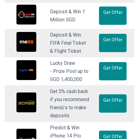
Deposit & Win 1
Get Offer
Million SGD
Deposit & Win
Get Offer
FIFA Final Ticket
& Flight Ticket
Lucky Draw
Get Offer
- Prize Pool up to
SGD 1,400,000
Get 5% cash back
if you recommend
Get Offer
friend/s to make
deposits
Predict & Win
iPhone 14 Pro
Get Offer