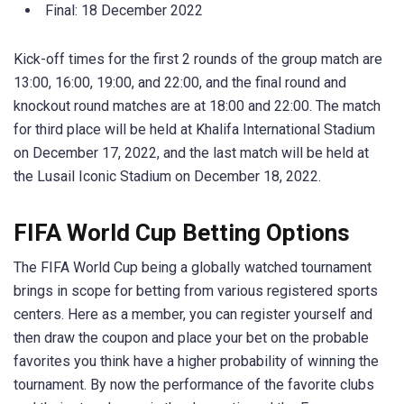
Final: 18 December 2022
Kick-off times for the first 2 rounds of the group match are
13:00, 16:00, 19:00, and 22:00, and the final round and
knockout round matches are at 18:00 and 22:00. The match
for third place will be held at Khalifa International Stadium
on December 17, 2022, and the last match will be held at
the Lusail Iconic Stadium on December 18, 2022.
FIFA World Cup Betting Options
The FIFA World Cup being a globally watched tournament
brings in scope for betting from various registered sports
centers. Here as a member, you can register yourself and
then draw the coupon and place your bet on the probable
favorites you think have a higher probability of winning the
tournament. By now the performance of the favorite clubs