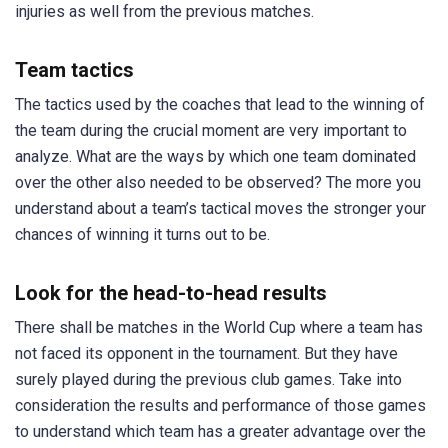
injuries as well from the previous matches.
Team tactics
The tactics used by the coaches that lead to the winning of
the team during the crucial moment are very important to
analyze. What are the ways by which one team dominated
over the other also needed to be observed? The more you
understand about a team’s tactical moves the stronger your
chances of winning it turns out to be.
Look for the head-to-head results
There shall be matches in the World Cup where a team has
not faced its opponent in the tournament. But they have
surely played during the previous club games. Take into
consideration the results and performance of those games
to understand which team has a greater advantage over the