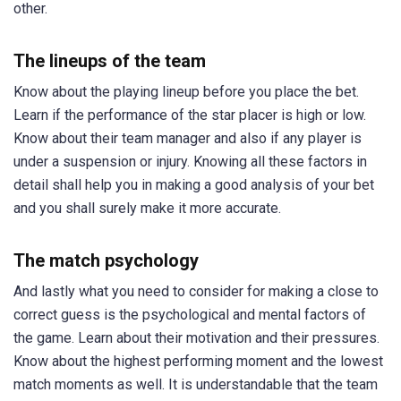
other.
The lineups of the team
Know about the playing lineup before you place the bet.
Learn if the performance of the star placer is high or low.
Know about their team manager and also if any player is
under a suspension or injury. Knowing all these factors in
detail shall help you in making a good analysis of your bet
and you shall surely make it more accurate.
The match psychology
And lastly what you need to consider for making a close to
correct guess is the psychological and mental factors of
the game. Learn about their motivation and their pressures.
Know about the highest performing moment and the lowest
match moments as well. It is understandable that the team