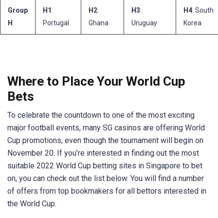
Group
H1
:
H2
:
H3
:
H4
: South
H
Portugal
Ghana
Uruguay
Korea
Where to Place Your World Cup
Bets
To celebrate the countdown to one of the most exciting
major football events, many SG casinos are offering World
Cup promotions, even though the tournament will begin on
November 20. If you’re interested in finding out the most
suitable 2022 World Cup betting sites in Singapore to bet
on, you can check out the list below. You will find a number
of offers from top bookmakers for all bettors interested in
the World Cup.