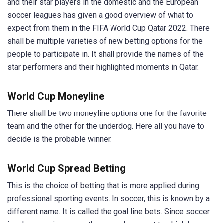
and their star players in the domestic and the European
soccer leagues has given a good overview of what to
expect from them in the FIFA World Cup Qatar 2022. There
shall be multiple varieties of new betting options for the
people to participate in. It shall provide the names of the
star performers and their highlighted moments in Qatar.
World Cup Moneyline
There shall be two moneyline options one for the favorite
team and the other for the underdog. Here all you have to
decide is the probable winner.
World Cup Spread Betting
This is the choice of betting that is more applied during
professional sporting events. In soccer, this is known by a
different name. It is called the goal line bets. Since soccer