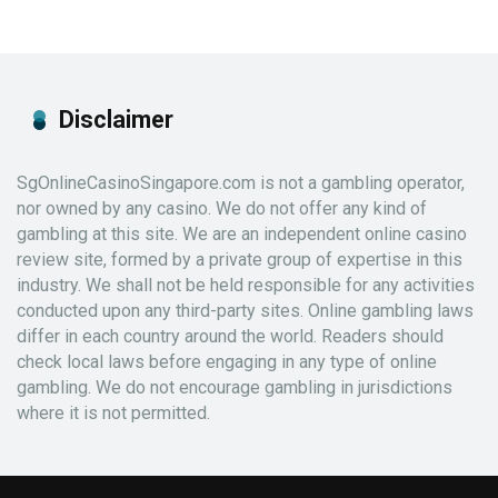
Disclaimer
SgOnlineCasinoSingapore.com is not a gambling operator,
nor owned by any casino. We do not offer any kind of
gambling at this site. We are an independent online casino
review site, formed by a private group of expertise in this
industry. We shall not be held responsible for any activities
conducted upon any third-party sites. Online gambling laws
differ in each country around the world. Readers should
check local laws before engaging in any type of online
gambling. We do not encourage gambling in jurisdictions
where it is not permitted.