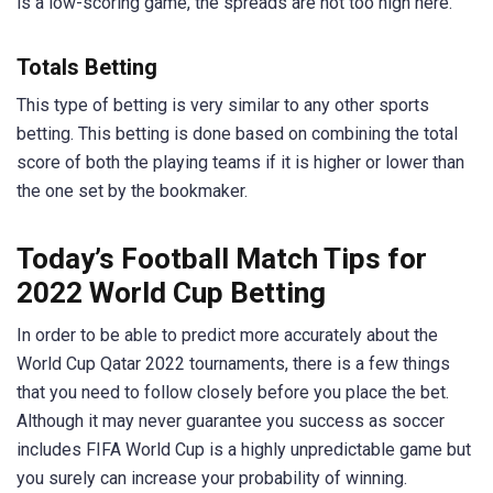
is a low-scoring game, the spreads are not too high here.
Totals Betting
This type of betting is very similar to any other sports
betting. This betting is done based on combining the total
score of both the playing teams if it is higher or lower than
the one set by the bookmaker.
Today’s Football Match Tips for
2022 World Cup Betting
In order to be able to predict more accurately about the
World Cup Qatar 2022 tournaments, there is a few things
that you need to follow closely before you place the bet.
Although it may never guarantee you success as soccer
includes FIFA World Cup is a highly unpredictable game but
you surely can increase your probability of winning.