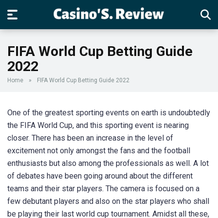
FIFA World Cup Betting Guide
2022
Home
»
FIFA World Cup Betting Guide 2022
One of the greatest sporting events on earth is undoubtedly
the FIFA World Cup, and this sporting event is nearing
closer. There has been an increase in the level of
excitement not only amongst the fans and the football
enthusiasts but also among the professionals as well. A lot
of debates have been going around about the different
teams and their star players. The camera is focused on a
few debutant players and also on the star players who shall
be playing their last world cup tournament. Amidst all these,