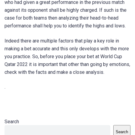
who had given a great performance in the previous match
against its opponent shall be highly charged. If such is the
case for both teams then analyzing their head-to-head
performance shall help you to identify the highs and lows.
Indeed there are multiple factors that play a key role in
making a bet accurate and this only develops with the more
you practice. So, before you place your bet at World Cup
Qatar 2022 it is important that other than going by emotions,
check with the facts and make a close analysis.
.
Search
Search