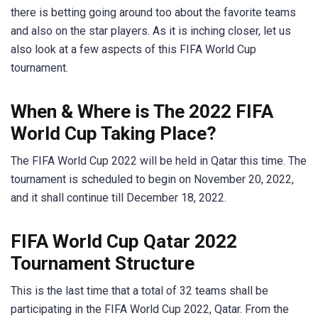
there is betting going around too about the favorite teams
and also on the star players. As it is inching closer, let us
also look at a few aspects of this FIFA World Cup
tournament.
When & Where is The 2022 FIFA
World Cup Taking Place?
The FIFA World Cup 2022 will be held in Qatar this time. The
tournament is scheduled to begin on November 20, 2022,
and it shall continue till December 18, 2022.
FIFA World Cup Qatar 2022
Tour
nament Structure
This is the last time that a total of 32 teams shall be
participating in the FIFA World Cup 2022, Qatar. From the