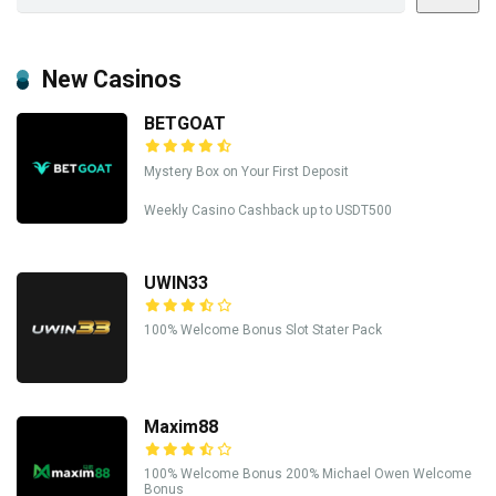
New Casinos
BETGOAT
Mystery Box on Your First Deposit
Weekly Casino Cashback up to USDT500
UWIN33
100% Welcome Bonus Slot Stater Pack
Maxim88
100% Welcome Bonus 200% Michael Owen Welcome
Bonus