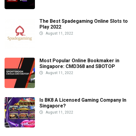
The Best Spadegaming Online Slots to
Play 2022
August 11, 2022
Most Popular Online Bookmaker in
Singapore: CMD368 and SBOTOP
August 11, 2022
Is BK8 A Licensed Gaming Company In
Singapore?
August 11, 2022