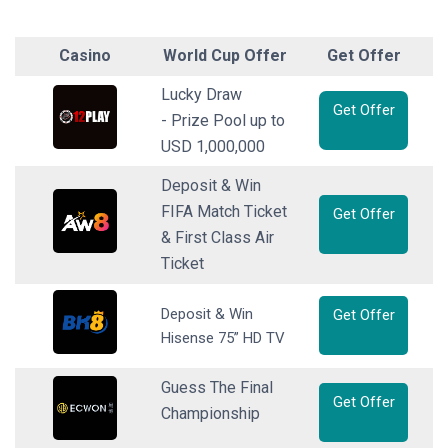
Casino
World Cup Offer
Get Offer
Lucky Draw
Get Offer
- Prize Pool up to
USD 1,000,000
Deposit & Win
FIFA Match Ticket
Get Offer
& First Class Air
Ticket
Deposit & Win
Get Offer
Hisense 75” HD TV
Guess The Final
Get Offer
Championship