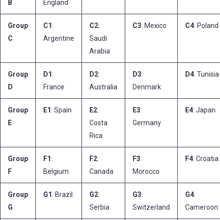
B
England
Group
C1
:
C2
:
C3
: Mexico
C4
: Poland
C
Argentine
Saudi
Arabia
Group
D1
:
D2
:
D3
:
D4
: Tunisia
D
France
Australia
Denmark
Group
E1
: Spain
E2
:
E3
:
E4
: Japan
E
Costa
Germany
Rica
Group
F1
:
F2
:
F3
:
F4
: Croatia
F
Belgium
Canada
Morocco
Group
G1
: Brazil
G2
:
G3
:
G4
:
G
Serbia
Switzerland
Cameroon